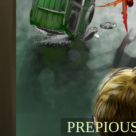
PREPIOU