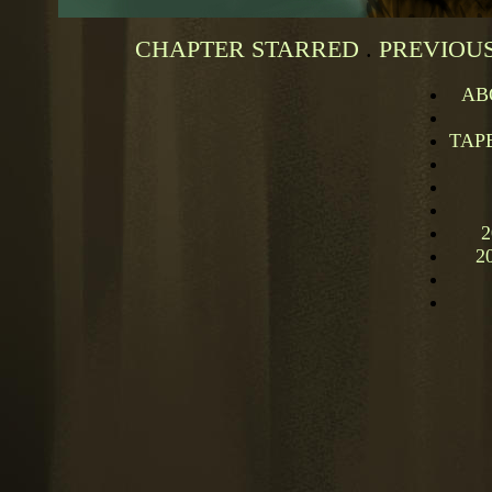
CHAPTER STARRED
.
PREVIOUS
AB
TAP
2
2