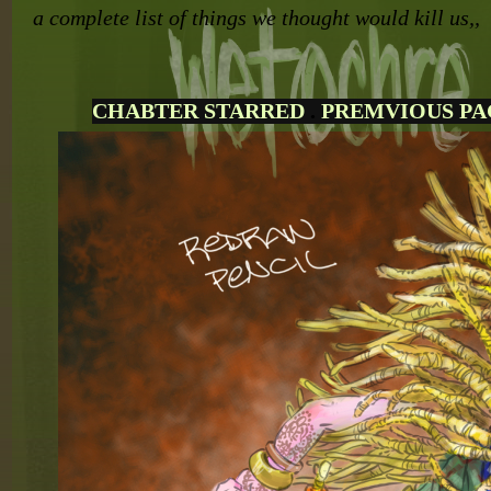
a complete list of things we thought would kill us,,
CHABTER STARRED
.
PREMVIOUS PA