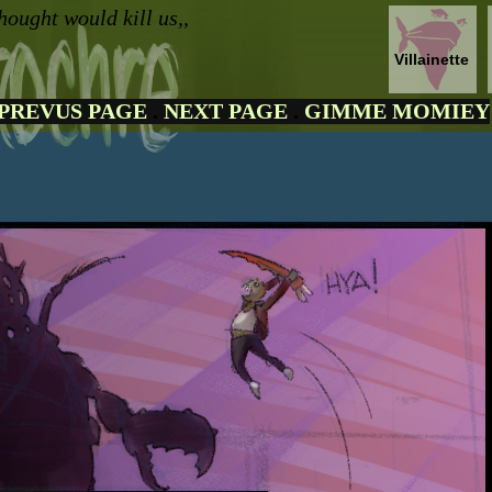
hought would kill us,,
Villainette
PREVUS PAGE
.
NEXT PAGE
.
GIMME MOMIEY