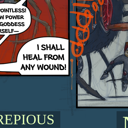
REPIOUS