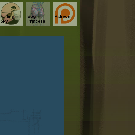
Failing
Bog
Patreon
Sky
Princess