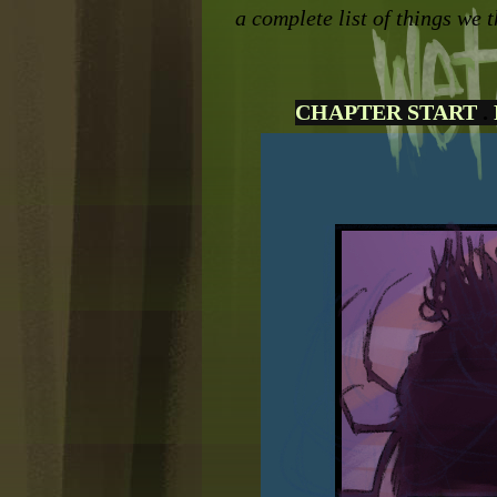
a complete list of things we t
CHAPTER START
.